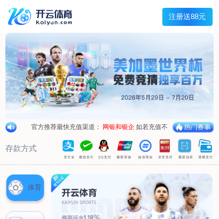
1/
close the image dialog
go to the previous image
go to the next image